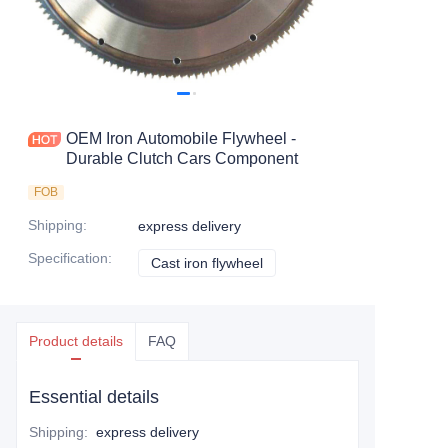
OEM Iron Automobile Flywheel -
Durable Clutch Cars Component
FOB
Shipping
:
express delivery
Specification
:
Cast iron flywheel
Cast iron flywheel
Product details
FAQ
Essential details
Shipping
:
express delivery