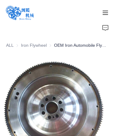
Home
ALL
Iron Flywheel
Iron Flywheel
OEM Iron Automobile Flywheel - Durable Clutch Cars Component
Products
About Us
News
Contact Us