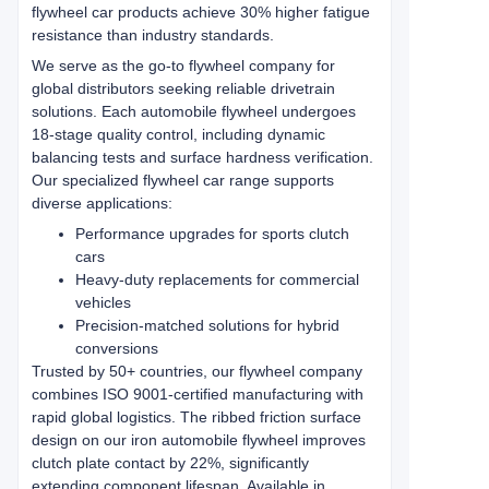
flywheel car products achieve 30% higher fatigue
resistance than industry standards.
We serve as the go-to flywheel company for
global distributors seeking reliable drivetrain
solutions. Each automobile flywheel undergoes
18-stage quality control, including dynamic
balancing tests and surface hardness verification.
Our specialized flywheel car range supports
diverse applications:
Performance upgrades for sports clutch
cars
Heavy-duty replacements for commercial
vehicles
Precision-matched solutions for hybrid
conversions
Trusted by 50+ countries, our flywheel company
combines ISO 9001-certified manufacturing with
rapid global logistics. The ribbed friction surface
design on our iron automobile flywheel improves
clutch plate contact by 22%, significantly
extending component lifespan. Available in