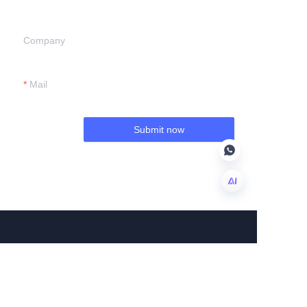
Company
Mail
Submit now
EN
About us
About us