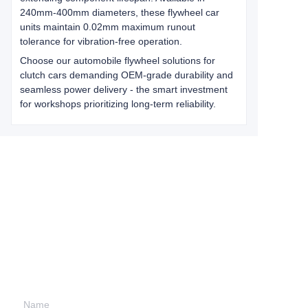
240mm-400mm diameters, these flywheel car
units maintain 0.02mm maximum runout
tolerance for vibration-free operation.
Choose our automobile flywheel solutions for
clutch cars demanding OEM-grade durability and
seamless power delivery - the smart investment
for workshops prioritizing long-term reliability.
Leave your
information and
we will contact you.
Name