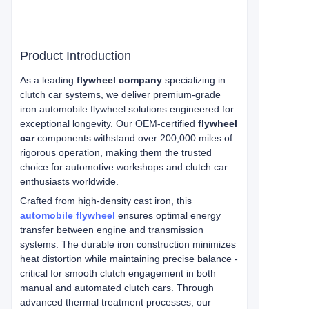
Product Introduction
As a leading
flywheel company
specializing in
clutch car systems, we deliver premium-grade
iron automobile flywheel solutions engineered for
exceptional longevity. Our OEM-certified
flywheel
car
components withstand over 200,000 miles of
rigorous operation, making them the trusted
choice for automotive workshops and clutch car
enthusiasts worldwide.
Crafted from high-density cast iron, this
automobile flywheel
ensures optimal energy
transfer between engine and transmission
systems. The durable iron construction minimizes
heat distortion while maintaining precise balance -
critical for smooth clutch engagement in both
manual and automated clutch cars. Through
advanced thermal treatment processes, our