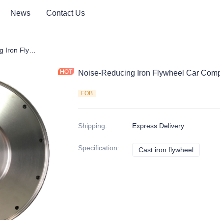
News
Contact Us
Noise-Reducing Iron Flywheel Car Components | Auto Parts
Noise-Reducing Iron Flywheel Car Comp
FOB
Shipping
:
Express Delivery
Specification
:
Cast iron flywheel
Cast iro