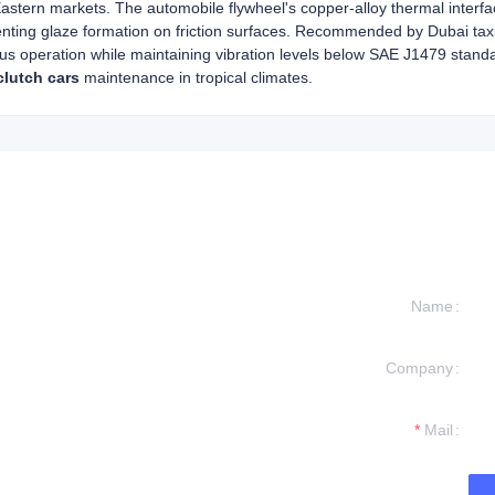
astern markets. The automobile flywheel's copper-alloy thermal interf
enting glaze formation on friction surfaces. Recommended by Dubai taxi 
us operation while maintaining vibration levels below SAE J1479 standa
clutch cars
maintenance in tropical climates.
Name
Company
formation and
t you.
Mail