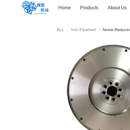
Home
Products
About Us
ALL
Iron Flywheel
Iron Flywheel