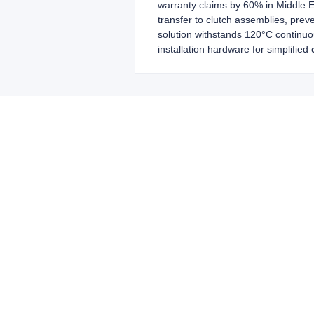
warranty claims by 60% in Middle E
transfer to clutch assemblies, prev
solution withstands 120°C continuo
installation hardware for simplified
Leave your in
we will contac