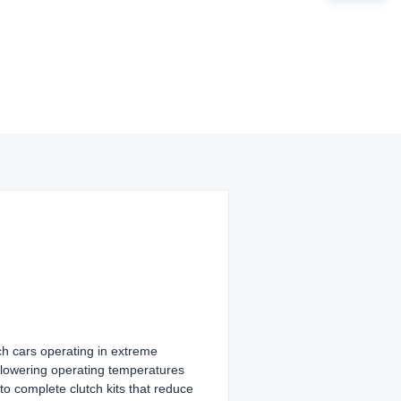
ch cars operating in extreme
 lowering operating temperatures
to complete clutch kits that reduce