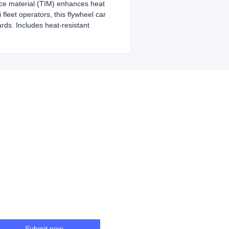
ace material (TIM) enhances heat
fleet operators, this flywheel car
rds. Includes heat-resistant
Submit now