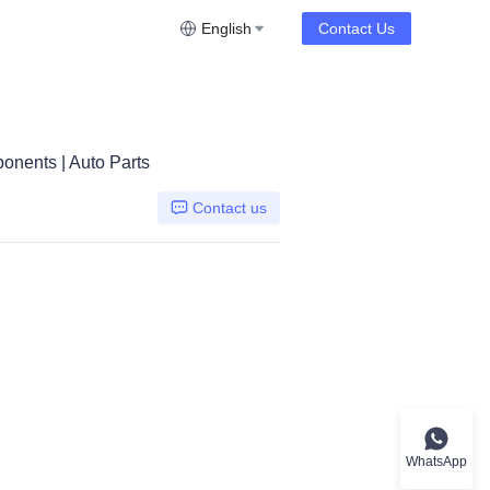
English
Contact Us
onents | Auto Parts
Contact us
n flywheel
WhatsApp