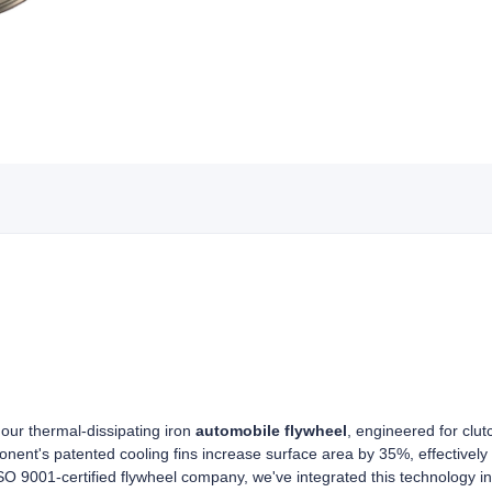
 our thermal-dissipating iron
automobile flywheel
, engineered for clut
ent's patented cooling fins increase surface area by 35%, effectively
SO 9001-certified flywheel company, we've integrated this technology in