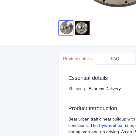
Product details
FAQ
Essential details
Shipping
:
Express Delivery
Product Introduction
Beat urban traffic heat buildup with
conditions. The
flywheel car
compon
during stop-and-go driving. As an I