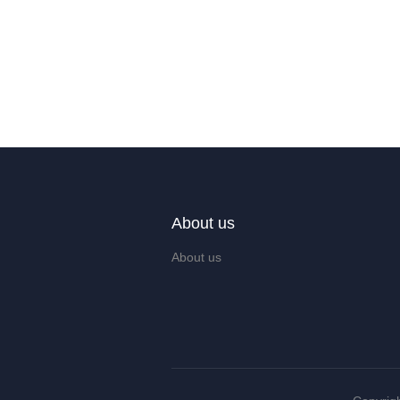
About us
About us