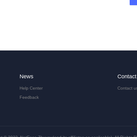
News
Contact
Help Center
Contact u
Feedback