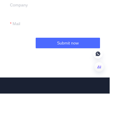
Company
Mail
Submit now
EN
About us
About us