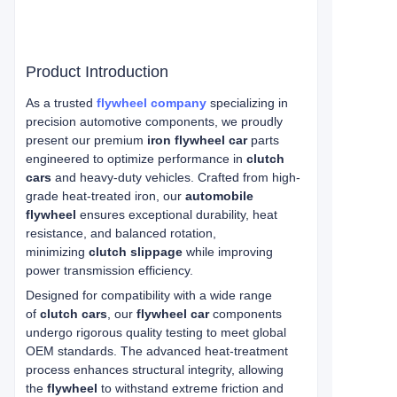
Product Introduction
As a trusted
flywheel company
specializing in
precision automotive components, we proudly
present our premium
iron flywheel car
parts
engineered to optimize performance in
clutch
cars
and heavy-duty vehicles. Crafted from high-
grade heat-treated iron, our
automobile
flywheel
ensures exceptional durability, heat
resistance, and balanced rotation,
minimizing
clutch slippage
while improving
power transmission efficiency.
Designed for compatibility with a wide range
of
clutch cars
, our
flywheel car
components
undergo rigorous quality testing to meet global
OEM standards. The advanced heat-treatment
process enhances structural integrity, allowing
the
flywheel
to withstand extreme friction and