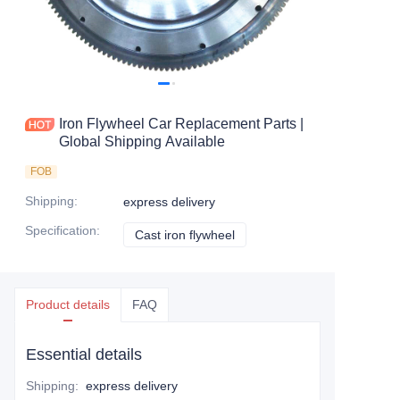
Iron Flywheel Car Replacement Parts |
Global Shipping Available
FOB
Shipping
:
express delivery
Specification
:
Cast iron flywheel
Cast iron flywheel
Product details
FAQ
Essential details
Shipping
:
express delivery