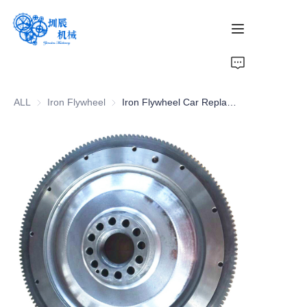
Home
ALL
Iron Flywheel
Iron Flywheel
Iron Flywheel Car Replacement Parts | Global Shipping Available
Products
About Us
News
Contact Us