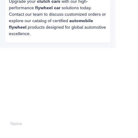
Upgrade your
clutch cars
with our high-
performance
flywheel car
solutions today.
Contact our team to discuss customized orders or
explore our catalog of certified
automobile
flywheel
products designed for global automotive
excellence.
Leave your
information and
we will contact you.
Name