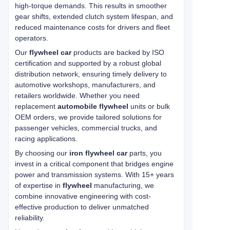
high-torque demands. This results in smoother
gear shifts, extended clutch system lifespan, and
reduced maintenance costs for drivers and fleet
operators.
Our
flywheel car
products are backed by ISO
certification and supported by a robust global
distribution network, ensuring timely delivery to
automotive workshops, manufacturers, and
retailers worldwide. Whether you need
replacement
automobile flywheel
units or bulk
OEM orders, we provide tailored solutions for
passenger vehicles, commercial trucks, and
racing applications.
By choosing our
iron flywheel car
parts, you
invest in a critical component that bridges engine
power and transmission systems. With 15+ years
of expertise in
flywheel
manufacturing, we
combine innovative engineering with cost-
effective production to deliver unmatched
reliability.