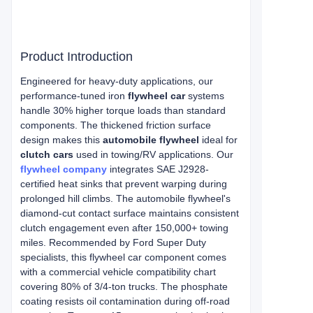
Product Introduction
Engineered for heavy-duty applications, our
performance-tuned iron
flywheel car
systems
handle 30% higher torque loads than standard
components. The thickened friction surface
design makes this
automobile flywheel
ideal for
clutch cars
used in towing/RV applications. Our
flywheel company
integrates SAE J2928-
certified heat sinks that prevent warping during
prolonged hill climbs. The automobile flywheel's
diamond-cut contact surface maintains consistent
clutch engagement even after 150,000+ towing
miles. Recommended by Ford Super Duty
specialists, this flywheel car component comes
with a commercial vehicle compatibility chart
covering 80% of 3/4-ton trucks. The phosphate
coating resists oil contamination during off-road