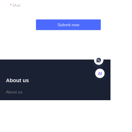
Mail
Submit now
About us
EN
About us
News
Help Center