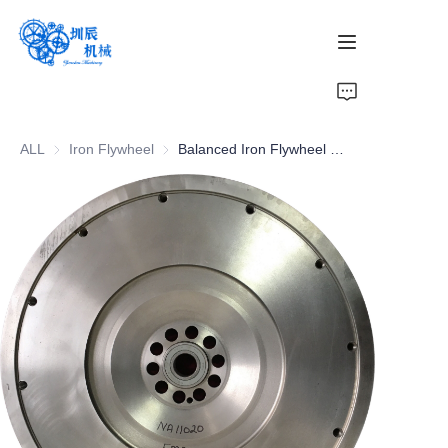
Home
ALL
Iron Flywheel
Iron Flywheel
Balanced Iron Flywheel Cars Parts for Smooth Operation
Products
About Us
News
Contact Us