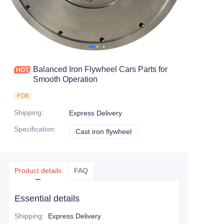
Balanced Iron Flywheel Cars Parts for
Smooth Operation
FOB
Shipping
:
Express Delivery
Specification
:
Cast iron flywheel
Cast iron flywheel
Product details
FAQ
Essential details
Shipping
:
Express Delivery