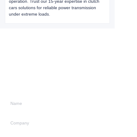
operation. Trust our 15-year expertise in clutch
cars solutions for reliable power transmission
under extreme loads.
Leave your
information and
we will contact you.
Name
Company